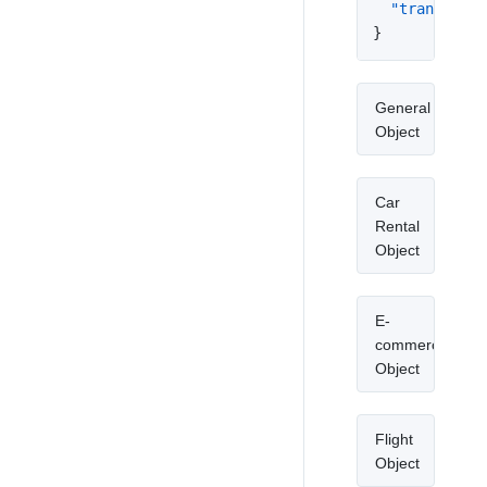
"transit_ro
}
General
Object
Car
Rental
Object
E-
commerce
Object
Flight
Object