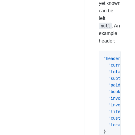
yet known
can be
left
. An
null
example
header:
"header"
:
{
"currency"
:
"total"
:
63
"subtotal"
:
"paid"
:
0
,
"booked_at"
"invoiced_a
"invoice_nu
"lifecycle_
"customer"
:
"location"
:
}