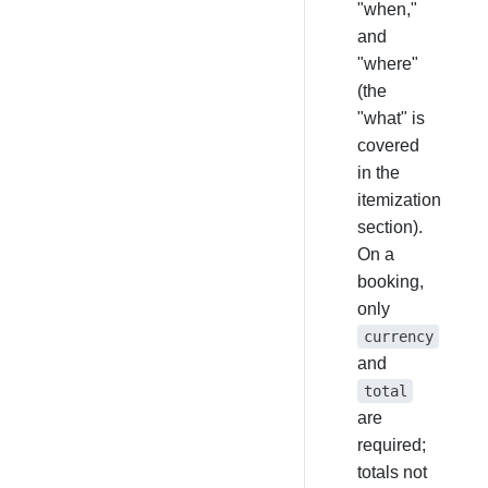
"when,"
and
"where"
(the
"what" is
covered
in the
itemization
section).
On a
booking,
only
currency
and
total
are
required;
totals not