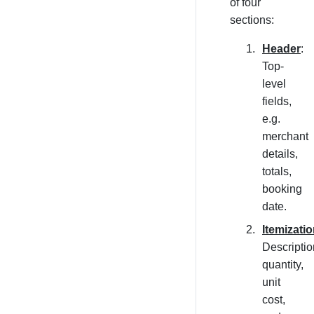
of four
sections:
Header
:
Top-
level
fields,
e.g.
merchant
details,
totals,
booking
date.
Itemizati
Descriptio
quantity,
unit
cost,