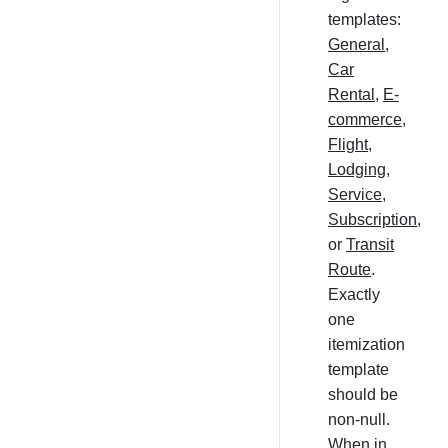
templates:
General
,
Car
Rental
,
E-
commerce
,
Flight
,
Lodging
,
Service
,
Subscription
,
or
Transit
Route
.
Exactly
one
itemization
template
should be
non-null.
When in