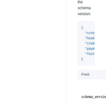
the
schema
version:
{
"schema_ver
"header"
:
{
"itemizatio
"payments"
:
"footer"
:
n
}
Field
schema_versio