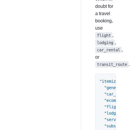
doubt for
a travel
booking,
use
,
flight
,
lodging
,
car_rental
or
.
transit_route
"itemization"
"general"
:
"car_rental
"ecommerce"
"flight"
:
{
"lodging"
:
"service"
:
"subscripti