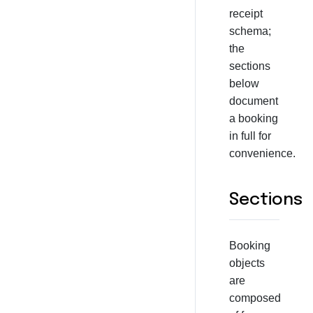
receipt
schema;
the
sections
below
document
a booking
in full for
convenience.
Sections
Booking
objects
are
composed