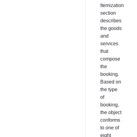
Itemization
section
describes
the goods
and
services
that
compose
the
booking.
Based on
the type
of
booking,
the object
conforms
to one of
eight