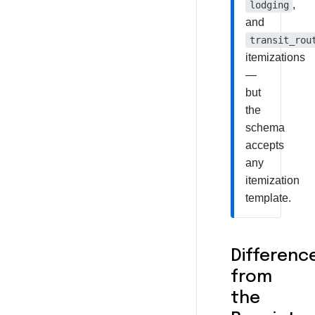
,
lodging
and
transit_rou
itemizations
—
but
the
schema
accepts
any
itemization
template.
Differenc
from
the