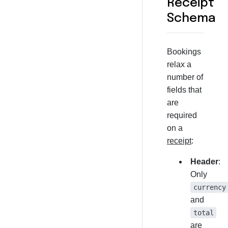
Receipt
Schema
Bookings
relax a
number of
fields that
are
required
on a
receipt
:
Header
:
Only
currency
and
total
are