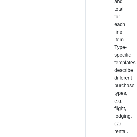
and
total
for
each
line
item.
Type-
specific
templates
describe
different
purchase
types,
e.g.
flight,
lodging,
car
rental.