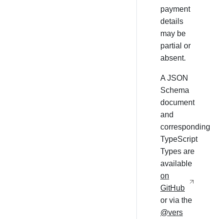
payment
details
may be
partial or
absent.
A JSON
Schema
document
and
corresponding
TypeScript
Types are
available
on
GitHub
or via the
@vers