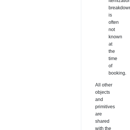
itemizatio
breakdow
is
often
not
known
at
the
time
of
booking.
All other
objects
and
primitives
are
shared
with the