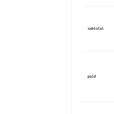
subtotal
paid