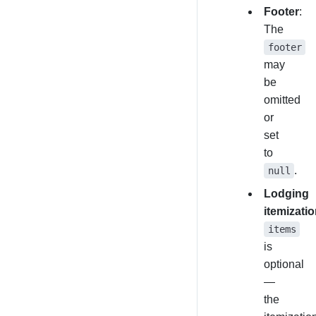
Footer
:
The
footer
may
be
omitted
or
set
to
.
null
Lodging
itemizati
items
is
optional
—
the