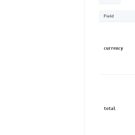
Field
currency
total