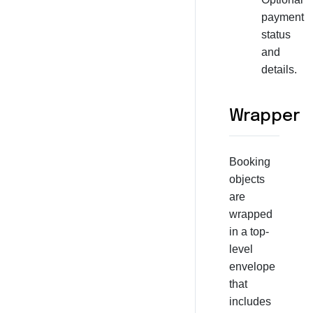
payment
status
and
details.
Wrapper
Booking
objects
are
wrapped
in a top-
level
envelope
that
includes