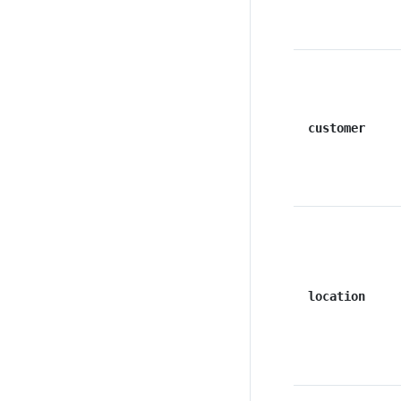
customer
location