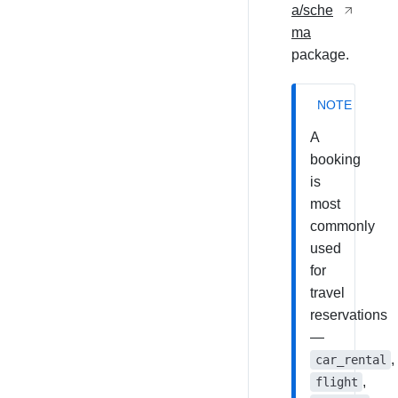
a/sche
ma
package.
NOTE
A
booking
is
most
commonly
used
for
travel
reservations
—
,
car_rental
,
flight