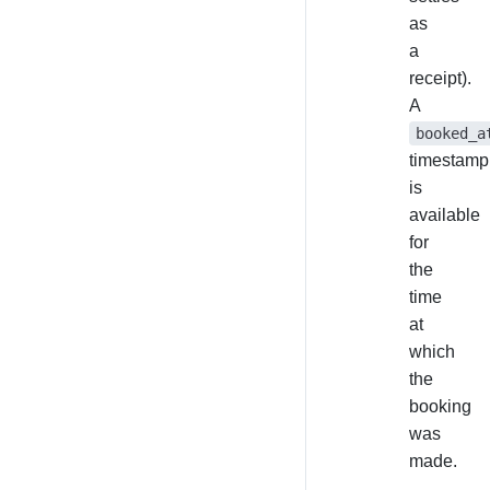
as
a
receipt).
A
booked_a
timestamp
is
available
for
the
time
at
which
the
booking
was
made.