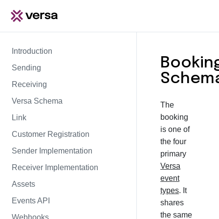
Introduction
Bookin
Sending
Schem
Receiving
Versa Schema
The
booking
Link
is one of
Customer Registration
the four
Sender Implementation
primary
Versa
Receiver Implementation
event
Assets
types
. It
Events API
shares
the same
Webhooks