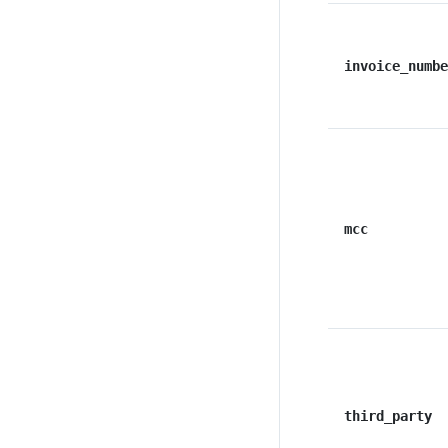
invoice_numbe
mcc
third_party