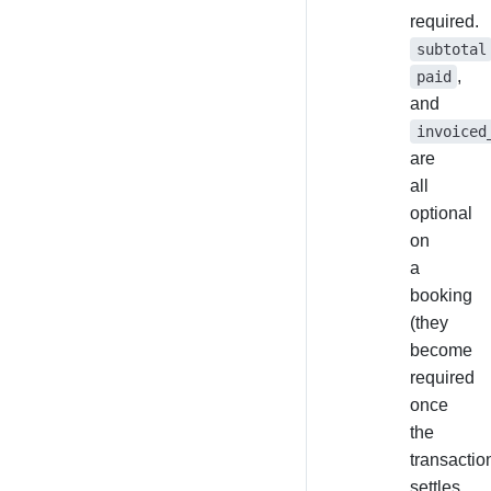
required.
subtotal
,
paid
and
invoiced
are
all
optional
on
a
booking
(they
become
required
once
the
transactio
settles