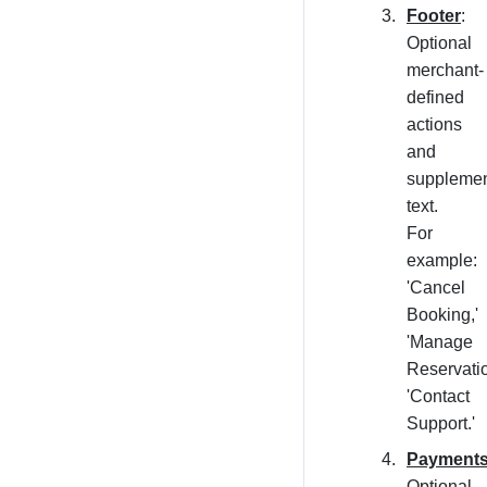
Footer
:
Optional
merchant-
defined
actions
and
supplemen
text.
For
example:
'Cancel
Booking,'
'Manage
Reservatio
'Contact
Support.'
Payment
Optional