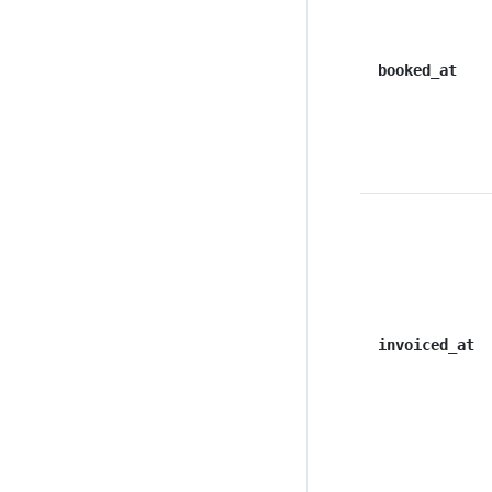
booked_at
invoiced_at