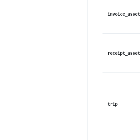
invoice_asset
receipt_asset
trip