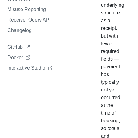
underlying
Misuse Reporting
structure
Receiver Query API
as a
receipt,
Changelog
but with
fewer
GitHub
required
Docker
fields —
payment
Interactive Studio
has
typically
not yet
occurred
at the
time of
booking,
so totals
and