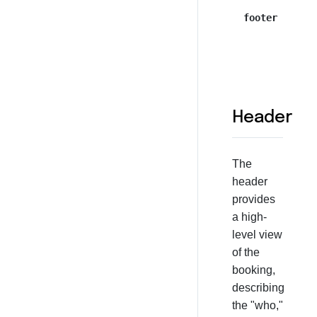
footer
Header
The
header
provides
a high-
level view
of the
booking,
describing
the "who,"