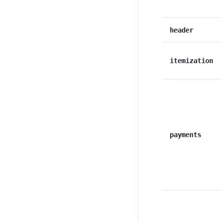
header
itemization
payments