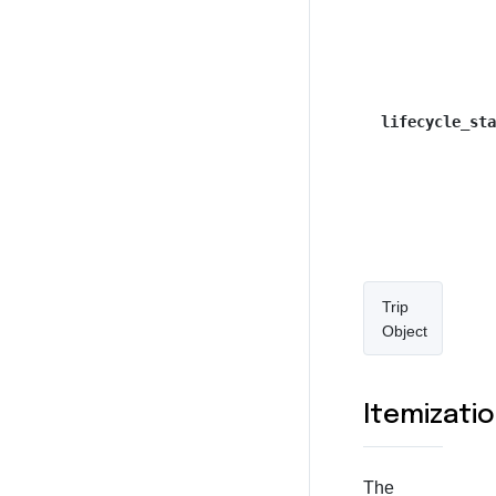
lifecycle_sta
Trip
Object
Itemizati
The