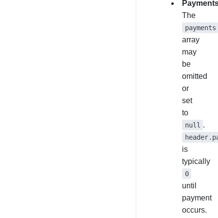
Payment
The
payments
array
may
be
omitted
or
set
to
.
null
header.p
is
typically
0
until
payment
occurs.