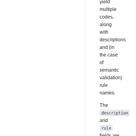
yield
multiple
codes,
along
with
descriptions
and (in
the case
of
semantic
validation)
rule
names.
The
description
and
rule
fields are