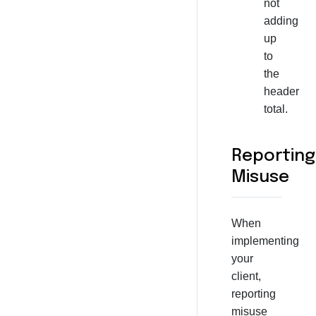
not
adding
up
to
the
header
total.
Reporting
Misuse
When
implementing
your
client,
reporting
misuse