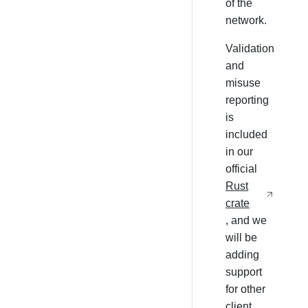
of the
network.
Validation
and
misuse
reporting
is
included
in our
official
Rust
crate
, and we
will be
adding
support
for other
client