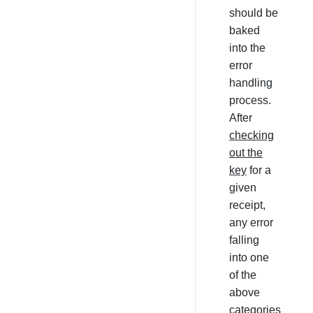
should be
baked
into the
error
handling
process.
After
checking
out the
key
for a
given
receipt,
any error
falling
into one
of the
above
categories