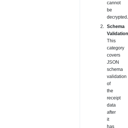
cannot
be
decrypted.
Schema
Validation
This
category
covers
JSON
schema
validation
of
the
receipt
data
after
it
has