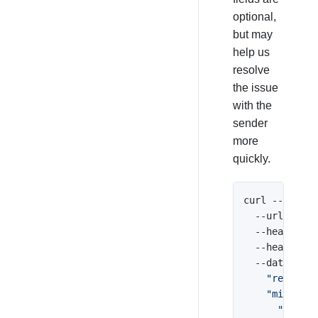
optional,
but may
help us
resolve
the issue
with the
sender
more
quickly.
curl --reques
  --url 
'http
  --header 
'A
  --header 
'C
  --data 
'{

    "receipt_
    "misuse":
      "code":