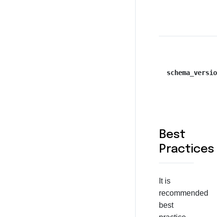
schema_versio
Best
Practices
It is
recommended
best