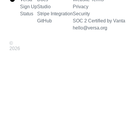
Sign Up
Studio
Privacy
Status
Stripe Integration
Security
GitHub
SOC 2 Certified by Vanta
hello@versa.org
©
2026