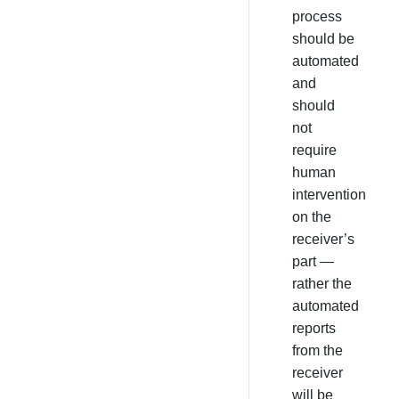
process
should be
automated
and
should
not
require
human
intervention
on the
receiver’s
part —
rather the
automated
reports
from the
receiver
will be