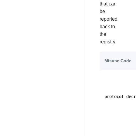
that can
be
reported
back to
the
registry:
Misuse Code
protocol_decr