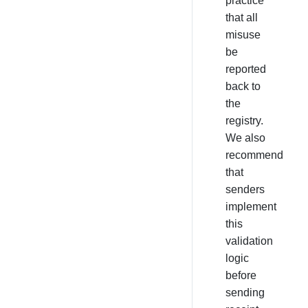
practice
that all
misuse
be
reported
back to
the
registry.
We also
recommend
that
senders
implement
this
validation
logic
before
sending