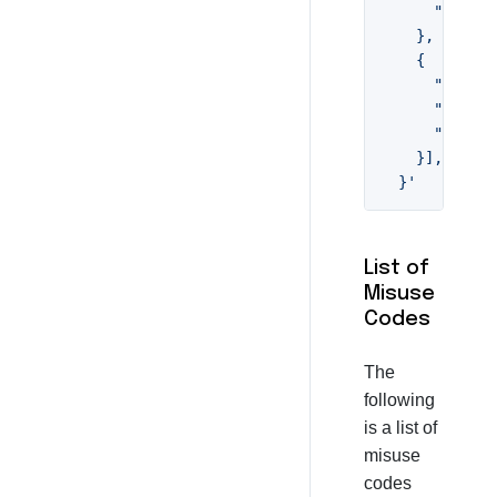
      "descri
    },

    {

      "code":
      "descri
      "rule":
    }],

  }'
List of
Misuse
Codes
The
following
is a list of
misuse
codes