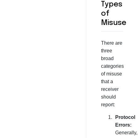
Types
of
Misuse
There are
three
broad
categories
of misuse
that a
receiver
should
report:
Protocol
Errors:
Generally,