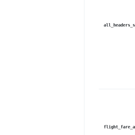
all_headers_s
flight_fare_a