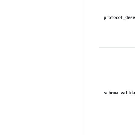
protocol_dese
schema_valida