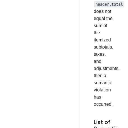
header.total
does not
equal the
sum of
the
itemized
subtotals,
taxes,
and
adjustments,
then a
semantic
violation
has
occurred.
List of