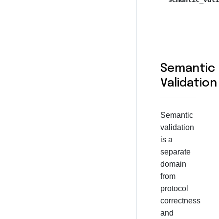
Semantic
Validation
Semantic
validation
is a
separate
domain
from
protocol
correctness
and