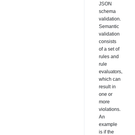
JSON
schema
validation.
Semantic
validation
consists
of a set of
rules and
rule
evaluators,
which can
result in
one or
more
violations.
An
example
is if the