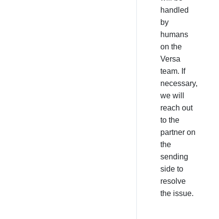
handled
by
humans
on the
Versa
team. If
necessary,
we will
reach out
to the
partner on
the
sending
side to
resolve
the issue.