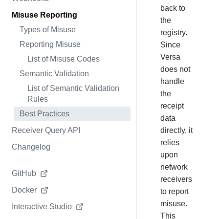
back to
Misuse Reporting
the
Types of Misuse
registry.
Reporting Misuse
Since
Versa
List of Misuse Codes
does not
Semantic Validation
handle
List of Semantic Validation
the
Rules
receipt
Best Practices
data
Receiver Query API
directly, it
relies
Changelog
upon
network
GitHub
receivers
Docker
to report
misuse.
Interactive Studio
This