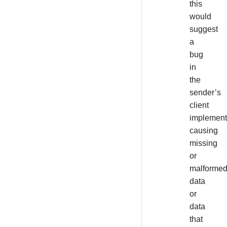
this
would
suggest
a
bug
in
the
sender’s
client
implement
causing
missing
or
malforme
data
or
data
that