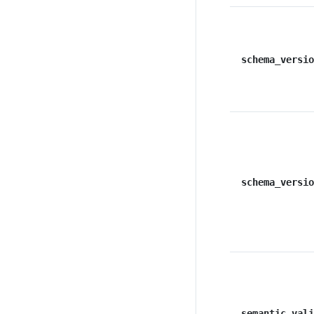
schema_versio
schema_versio
semantic_vali