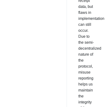
receipt
data, but
flaws in
implementation
can still
occur.
Due to
the semi-
decentralized
nature of
the
protocol,
misuse
reporting
helps us
maintain
the
integrity