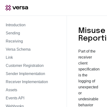
Introduction
Misuse
Sending
Report
Receiving
Versa Schema
Part of the
receiver
Link
client
Customer Registration
specification
Sender Implementation
is the
logging of
Receiver Implementation
unexpected
Assets
or
Events API
undesirable
behavior
Webhooks