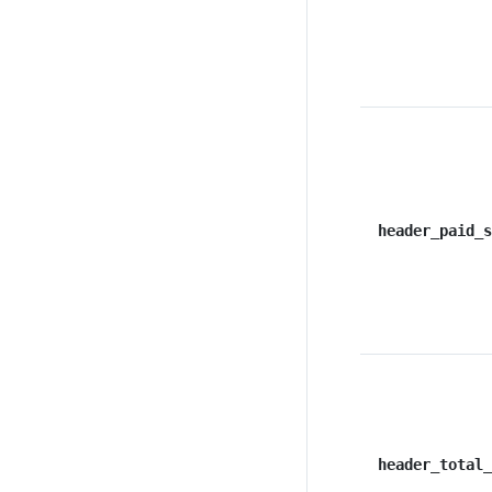
header_paid_s
header_total_