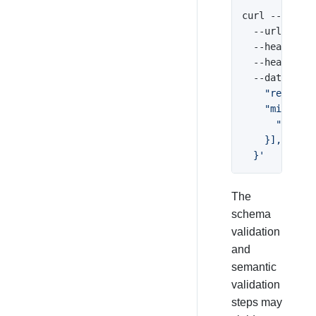
curl --reques
  --url 
'http
  --header 
'A
  --header 
'C
  --data 
'{

    "receipt_
    "misuse":
      "code":
    }],

  }'
The
schema
validation
and
semantic
validation
steps may