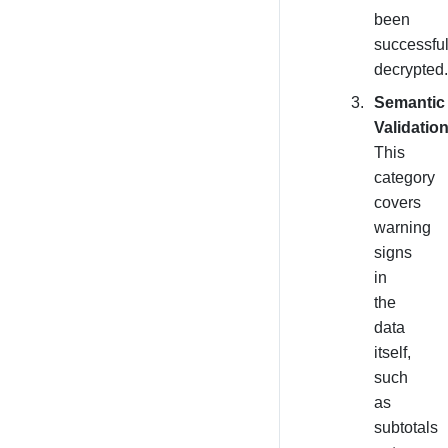
been
successful
decrypted.
Semantic
Validation
This
category
covers
warning
signs
in
the
data
itself,
such
as
subtotals