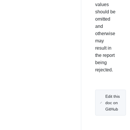
values
should be
omitted
and
otherwise
may
result in
the report
being
rejected.
Edit this
doc on
GitHub