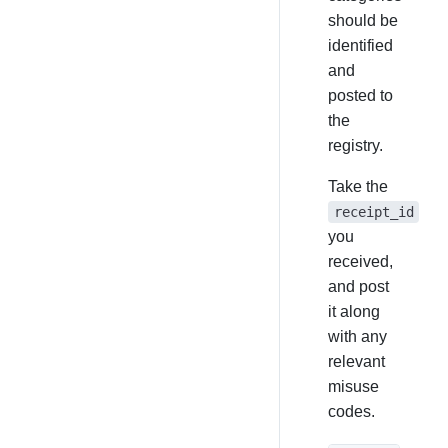
should be
identified
and
posted to
the
registry.
Take the
receipt_id
you
received,
and post
it along
with any
relevant
misuse
codes.