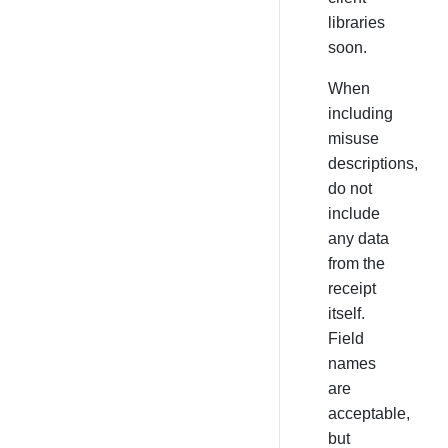
libraries
soon.
When
including
misuse
descriptions,
do not
include
any data
from the
receipt
itself.
Field
names
are
acceptable,
but