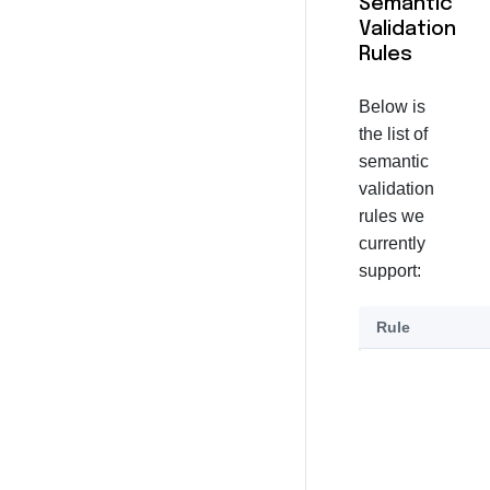
Semantic
Validation
Rules
Below is
the list of
semantic
validation
rules we
currently
support:
Rule