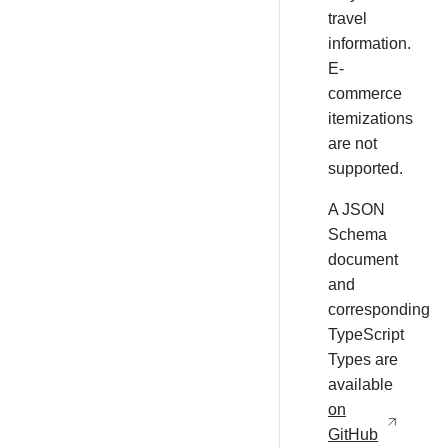
travel
information.
E-
commerce
itemizations
are not
supported.
A JSON
Schema
document
and
corresponding
TypeScript
Types are
available
on
GitHub