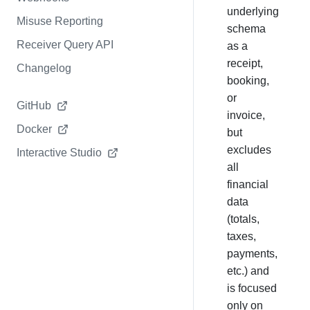
underlying
Misuse Reporting
schema
Receiver Query API
as a
receipt,
Changelog
booking,
or
GitHub
invoice,
Docker
but
excludes
Interactive Studio
all
financial
data
(totals,
taxes,
payments,
etc.) and
is focused
only on