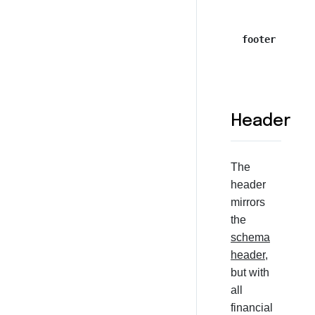
footer
Header
The
header
mirrors
the
schema
header
,
but with
all
financial