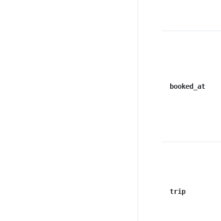
booked_at
trip