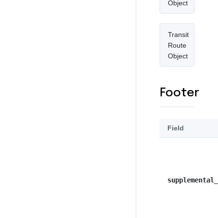
Object
Transit
Route
Object
Footer
Field
supplemental_