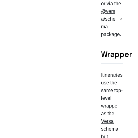
or via the
@vers
a/sche
ma
package.
Wrapper
Itineraries
use the
same top-
level
wrapper
as the
Versa
schema
,
but