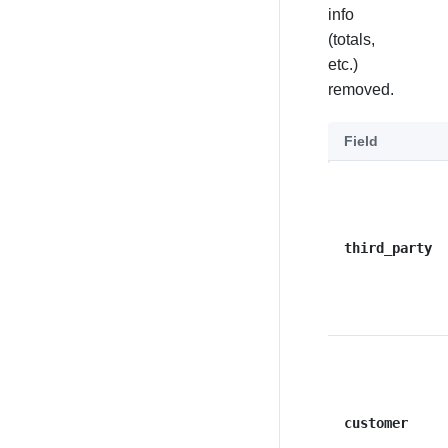
info
(totals,
etc.)
removed.
Field
third_party
customer