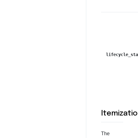
lifecycle_sta
Itemizati
The