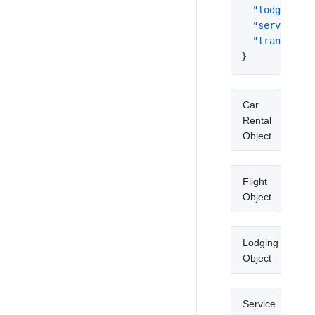
"lodging"
:
"service"
:
"transit_ro
}
Car
Rental
Object
Flight
Object
Lodging
Object
Service