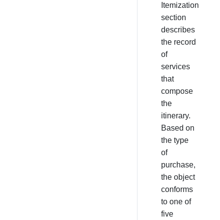
Itemization
section
describes
the record
of
services
that
compose
the
itinerary.
Based on
the type
of
purchase,
the object
conforms
to one of
five