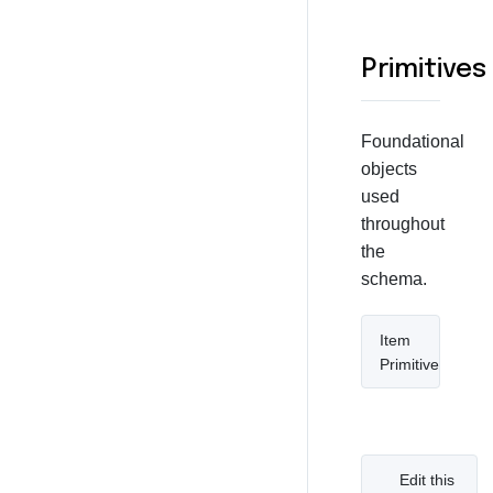
Primitives
Foundational
objects
used
throughout
the
schema.
Item
Primitive
Edit this