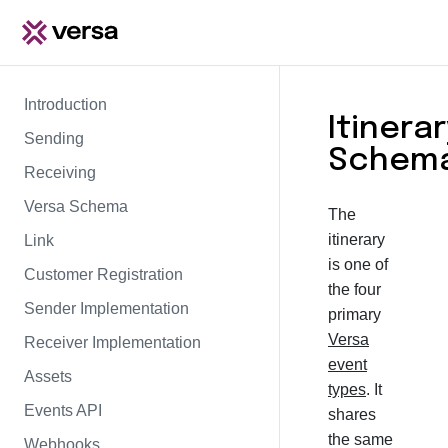
Introduction
Itinerar
Sending
Schem
Receiving
Versa Schema
The
itinerary
Link
is one of
Customer Registration
the four
Sender Implementation
primary
Versa
Receiver Implementation
event
Assets
types
. It
Events API
shares
the same
Webhooks