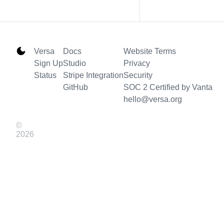
Versa
Docs
Website Terms
Sign Up
Studio
Privacy
Status
Stripe Integration
Security
GitHub
SOC 2 Certified by Vanta
hello@versa.org
©
2026