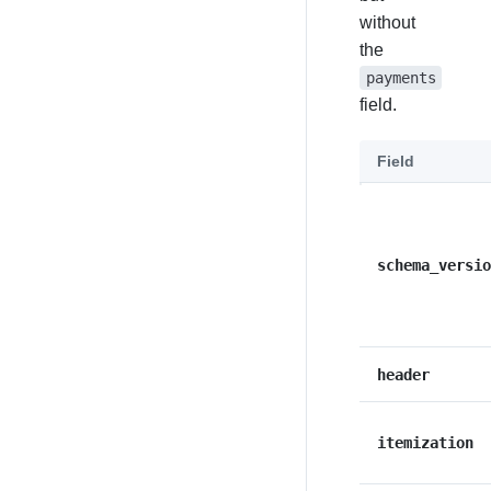
without
the
payments
field.
Field
schema_versio
header
itemization