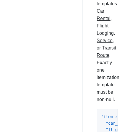
templates:
Car
Rental
,
Flight
,
Lodging
,
Service
,
or
Transit
Route
.
Exactly
one
itemization
template
must be
non-null.
"itemization"
"car_rental
"flight"
:
{