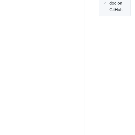
doc on
GitHub